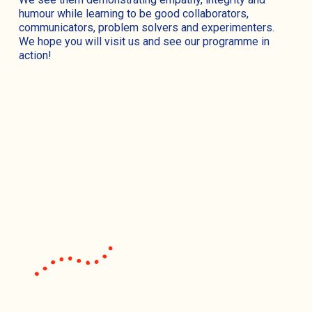
humour while learning to be good collaborators,
communicators, problem solvers and experimenters.
We hope you will visit us and see our programme in
action!