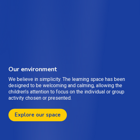
Our environment
We believe in simplicity. The learning space has been
designed to be welcoming and calming, allowing the
children’s attention to focus on the individual or group
activity chosen or presented.
Explore our space