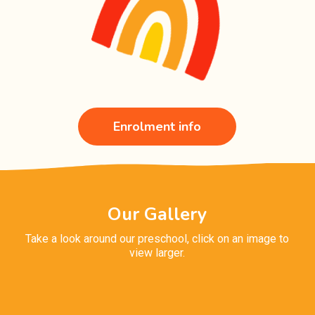
Enrolment info
Our Gallery
Take a look around our preschool, click on an image to
view larger.