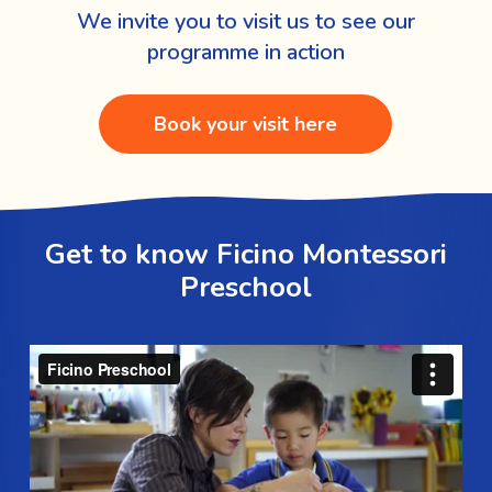
We invite you to visit us to see our
programme in action
Book your visit here
Get to know Ficino Montessori
Preschool