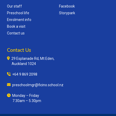
Our staff
Facebook
Preschool life
Storypark
Enrolment info
Book a visit
Contact us
Contact Us
29 Esplanade Rd, Mt Eden,
Auckland 1024
+64 9 869 2098
preschoolmgr@ficino.school.nz
Monday – Friday
7.30am – 5.30pm