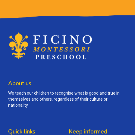
About us
We teach our children to recognise what is good and true in
themselves and others, regardless of their culture or
nationality.
Quick links
Keep informed