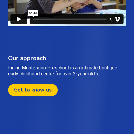
Our approach
Ficino Montessori Preschool is an intimate boutique
early childhood centre for over 2-year-old’s.
Get to know us