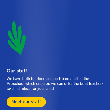
Our staff
We have both full-time and part-time staff at the
Preschool which ensures we can offer the best teacher-
to-child ratios for your child.
Meet our staff