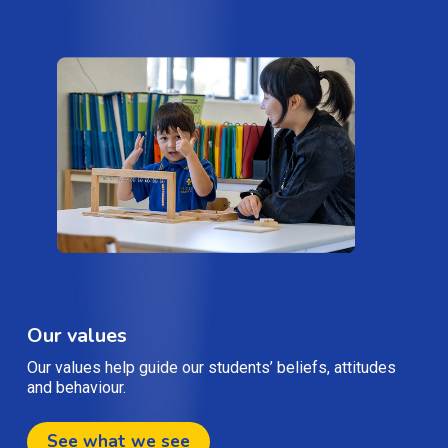
Our values
Our values help guide our students’ beliefs, attitudes
and behaviour.
See what we see