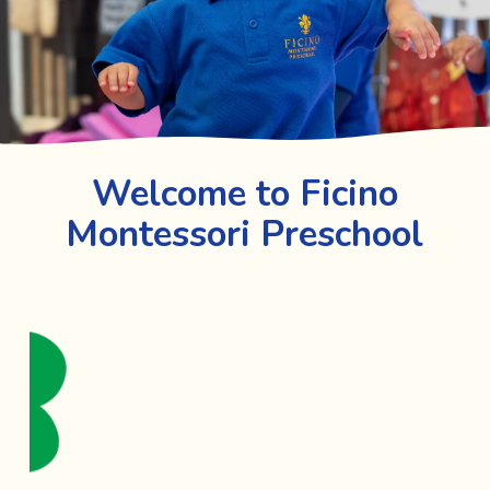
Welcome to Ficino
Montessori Preschool