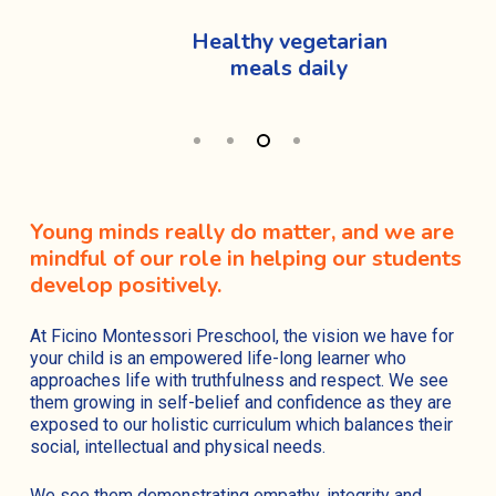
Healthy vegetarian
meals daily
Young minds really do matter, and we are
mindful of our role in helping our students
develop positively.
At Ficino Montessori Preschool, the vision we have for
your child is an empowered life-long learner who
approaches life with truthfulness and respect. We see
them growing in self-belief and confidence as they are
exposed to our holistic curriculum which balances their
social, intellectual and physical needs.
We see them demonstrating empathy, integrity and